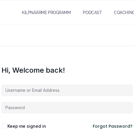
KILPNÄÄRME PROGRAMM
PODCAST
COACHIN
Hi, Welcome back!
Forgot Password?
Keep me signed in