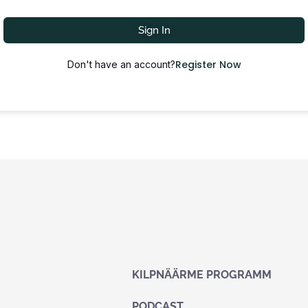
Sign In
Register Now
Don't have an account?
KILPNÄÄRME PROGRAMM
PODCAST