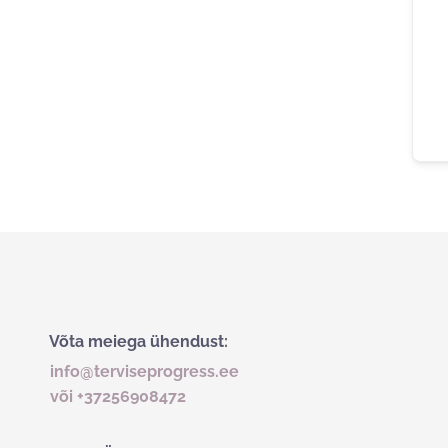
Võta meiega ühendust:
info@terviseprogress.ee
või +37256908472