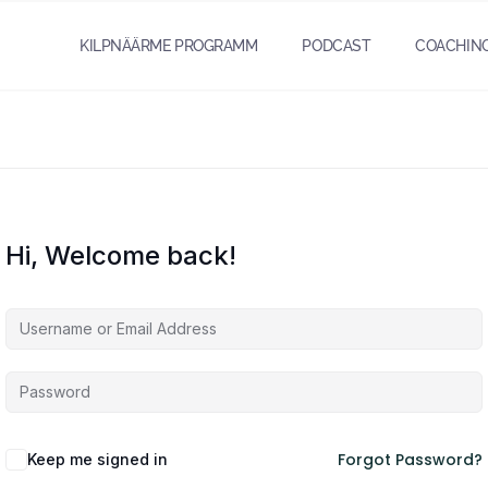
KILPNÄÄRME PROGRAMM
PODCAST
COACHIN
Hi, Welcome back!
Forgot Password?
Keep me signed in