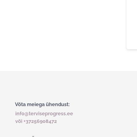
Võta meiega ühendust:
info@terviseprogress.ee
või +37256908472