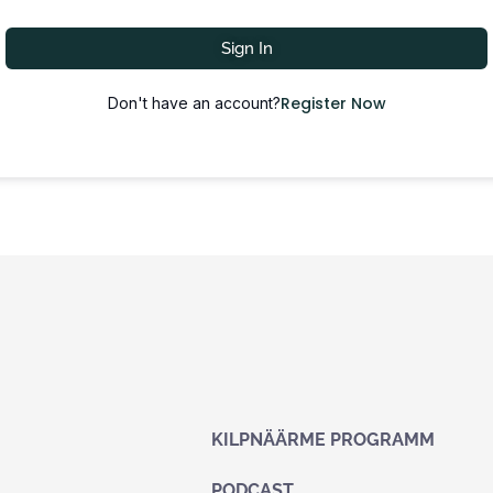
Sign In
Register Now
Don't have an account?
KILPNÄÄRME PROGRAMM
PODCAST