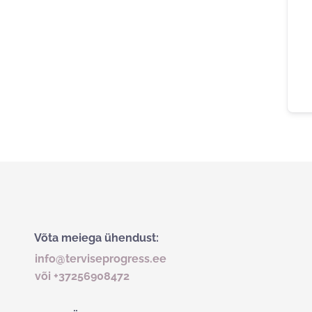
Võta meiega ühendust:
info@terviseprogress.ee
või +37256908472