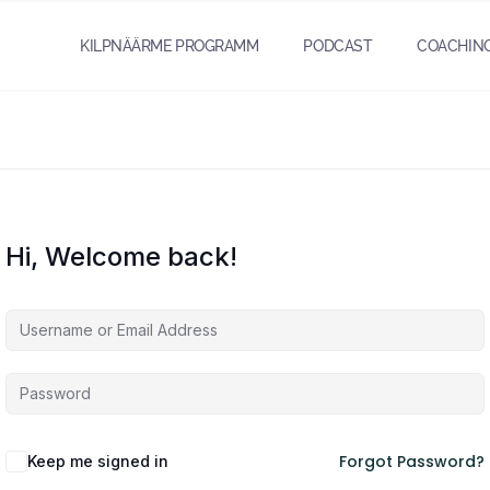
KILPNÄÄRME PROGRAMM
PODCAST
COACHIN
Hi, Welcome back!
Forgot Password?
Keep me signed in