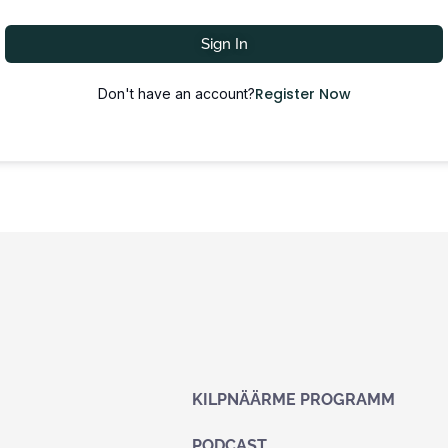
Sign In
Register Now
Don't have an account?
KILPNÄÄRME PROGRAMM
PODCAST