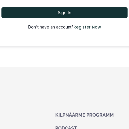
Sign In
Register Now
Don't have an account?
KILPNÄÄRME PROGRAMM
PODCAST