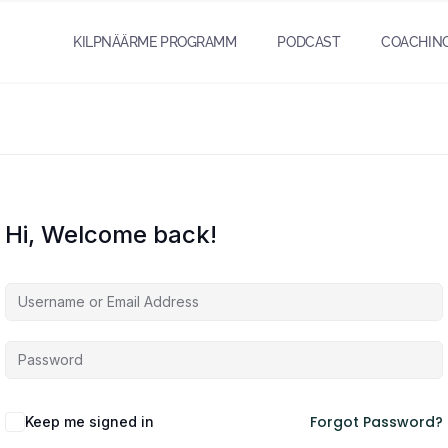
KILPNÄÄRME PROGRAMM
PODCAST
COACHIN
Hi, Welcome back!
Forgot Password?
Keep me signed in