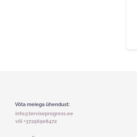
Võta meiega ühendust:
info@terviseprogress.ee
või +37256908472