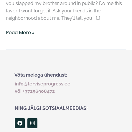
you slapped my brother around in public? Do me this
favor. I won’t forget it. Ask your friends in the
neighborhood about me. They’ll tell you I […]
Read More »
Võta meiega ühendust:
info@terviseprogress.ee
või +37256908472
NING JÄLGI SOTSIAALMEEDIAS:
F
I
a
n
c
s