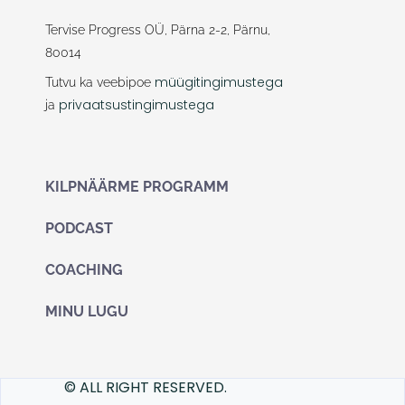
e
t
b
a
Tervise Progress OÜ, Pärna 2-2, Pärnu,
o
g
80014
o
r
k
a
müügitingimustega
Tutvu ka veebipoe
m
privaatsustingimustega
ja
KILPNÄÄRME PROGRAMM
PODCAST
COACHING
MINU LUGU
© ALL RIGHT RESERVED.